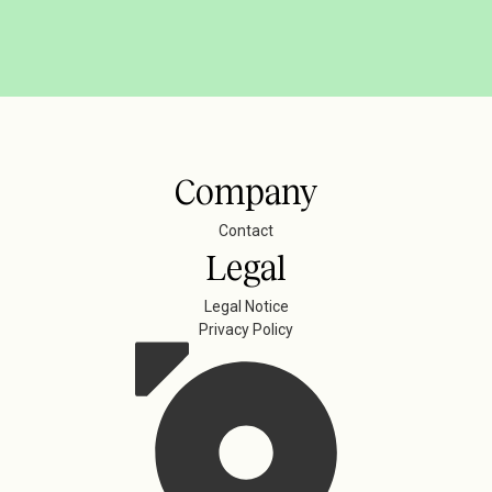
Company
Contact
Legal
Legal Notice
Privacy Policy