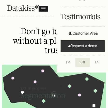
Testimonials
Don't go to market
Customer Area
without a plan you can
Request a demo
trust.
FR
EN
ES