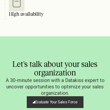
High availability
Let's talk about your sales
organization
A 30-minute session with a Datakiss expert to
uncover opportunities to optimize your sales
organization.
Evaluate Your Sales Force