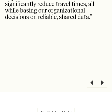
significantly reduce travel times, all
while basing our organizational
decisions on reliable, shared data.”
Barilla
-
Sales Support Manager