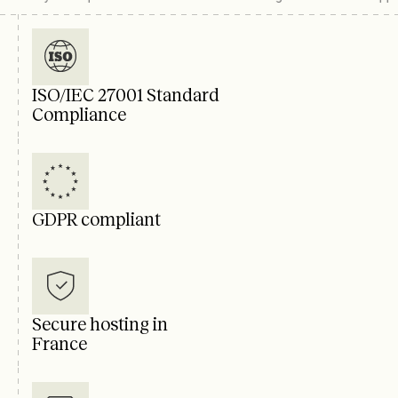
ISO/IEC 27001 Standard
Compliance
GDPR compliant
Secure hosting in
France