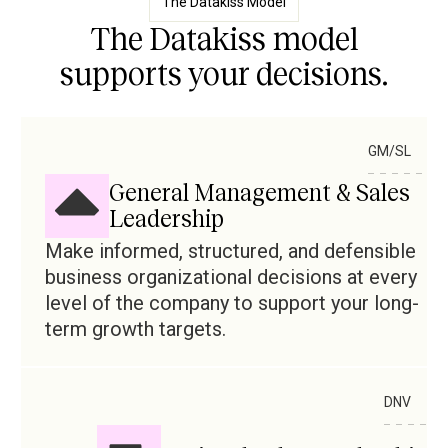
The Datakiss Model
The Datakiss model
supports your decisions.
GM/SL
General Management & Sales
Leadership
Make informed, structured, and defensible
business organizational decisions at every
level of the company to support your long-
term growth targets.
DNV