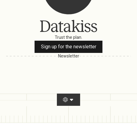
Trust the plan.
Sign up for the newsletter
Newsletter