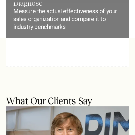
Diagnose
Measure the actual effectiveness of your
sales organization and compare it to
industry benchmarks.
What Our Clients Say