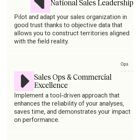
National Sales Leadership
Pilot and adapt your sales organization in
good trust thanks to objective data that
allows you to construct territories aligned
with the field reality.
Ops
Sales Ops & Commercial
Excellence
Implement a tool-driven approach that
enhances the reliability of your analyses,
saves time, and demonstrates your impact
on performance.