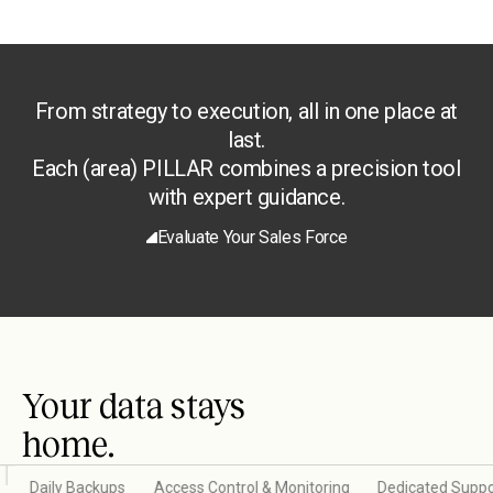
From strategy to execution, all in one place at
last.
Each (area) PILLAR combines a precision tool
with expert guidance.
Evaluate Your Sales Force
Your data stays
home.
Daily Backups
Access Control & Monitoring
Dedicated Suppo