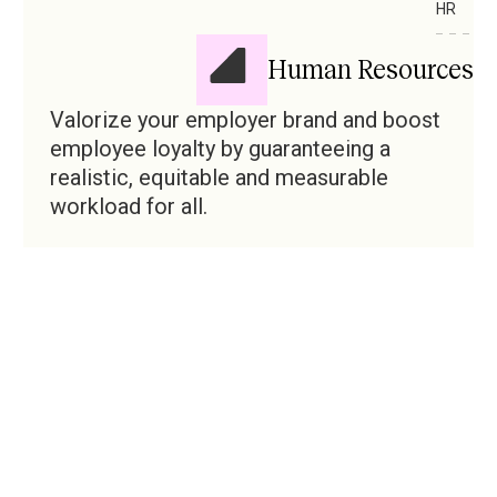
HR
Human Resources
Valorize your employer brand and boost
employee loyalty by guaranteeing a
realistic, equitable and measurable
workload for all.