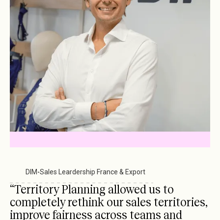
Havea Pharma
-
Sales Management
DIM
-
Sales Leardership France & Export
Gozoki Frais
-
National Sales Management
“Territory Planning allowed us to
completely rethink our sales territories,
improve fairness across teams and