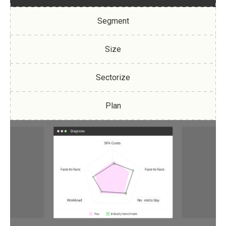
Segment
Size
Sectorize
Plan