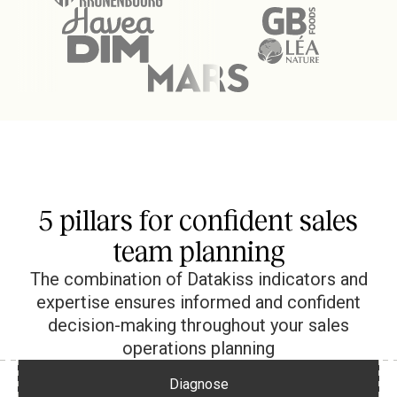
5 pillars for confident sales
team planning
The combination of Datakiss indicators and
expertise ensures informed and confident
decision-making throughout your sales
operations planning
Diagnose