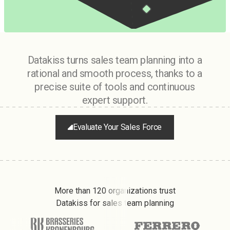
Datakiss turns sales team planning into a
rational and smooth process, thanks to a
precise suite of tools and continuous
expert support.
Evaluate Your Sales Force
More than 120 organizations trust
Datakiss for sales team planning